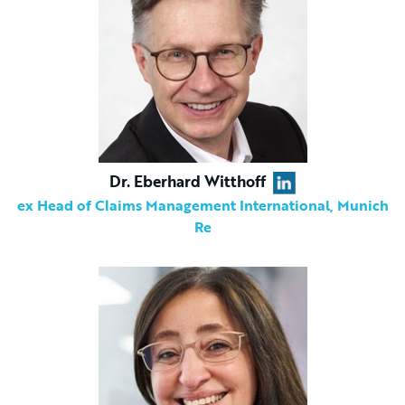
Dr. Eberhard Witthoff
ex Head of Claims Management International, Munich
Re