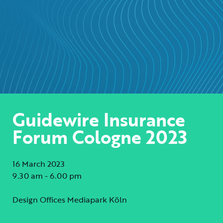
Guidewire Insurance
Forum Cologne 2023
16 March 2023
9.30 am - 6.00 pm
Design Offices Mediapark Köln