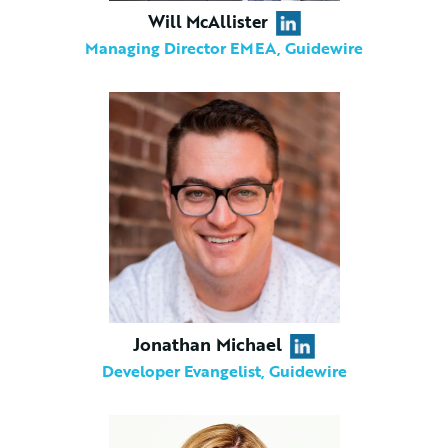
Will McAllister
Managing Director EMEA, Guidewire
Jonathan Michael
Developer Evangelist, Guidewire