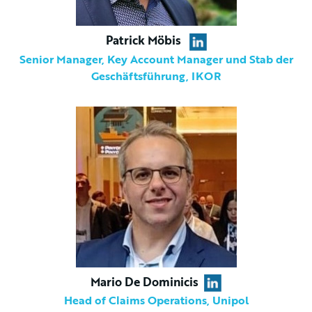
Patrick Möbis
Senior Manager, Key Account Manager und Stab der
Geschäftsführung, IKOR
Mario De Dominicis
Head of Claims Operations, Unipol