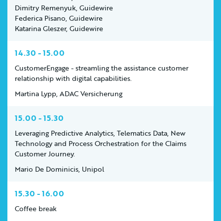
Dimitry Remenyuk, Guidewire
Federica Pisano, Guidewire
Katarina Gleszer, Guidewire
14.30 - 15.00
CustomerEngage - streamling the assistance customer
relationship with digital capabilities.
Martina Lypp, ADAC Versicherung
15.00 - 15.30
Leveraging Predictive Analytics, Telematics Data, New
Technology and Process Orchestration for the Claims
Customer Journey.
Mario De Dominicis, Unipol
15.30 - 16.00
Coffee break