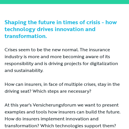
Shaping the future in times of crisis - how
technology drives innovation and
transformation.
Crises seem to be the new normal. The insurance
industry is more and more becoming aware of its
responsibility and is driving projects for digitalization
and sustainability.
How can insurers, in face of multiple crises, stay in the
driving seat? Which steps are necessary?
At this year's Versicherungsforum we want to present
examples and tools how insurers can build the future.
How do insurers implement innovation and
transformation? Which technologies support them?