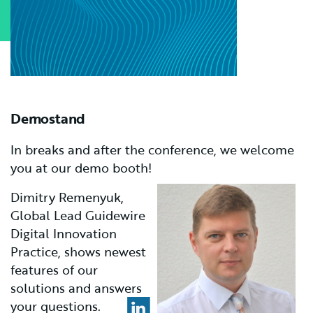
Demostand
In breaks and after the conference, we welcome
you at our demo booth!
Dimitry Remenyuk,
G
lobal Lead Guidewire
Digital Innovation
Practice, shows newest
features of our
solutions and answers
your questions.