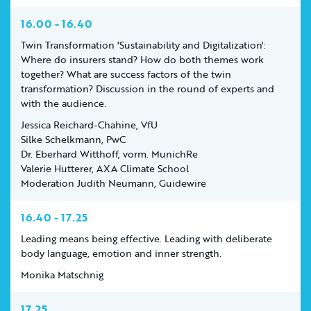
16.00 - 16.40
Twin Transformation 'Sustainability and Digitalization':
Where do insurers stand? How do both themes work
together? What are success factors of the twin
transformation? Discussion in the round of experts and
with the audience.
Jessica Reichard-Chahine, VfU
Silke Schelkmann, PwC
Dr. Eberhard Witthoff, vorm. MunichRe
Valerie Hutterer, AXA Climate School
Moderation Judith Neumann, Guidewire
16.40 - 17.25
Leading means being effective. Leading with deliberate
body language, emotion and inner strength.
Monika Matschnig
17.25