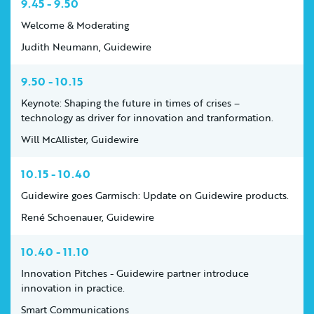
9.45 - 9.50
Welcome & Moderating
Judith Neumann, Guidewire
9.50 - 10.15
Keynote: Shaping the future in times of crises –
technology as driver for innovation and tranformation.
Will McAllister, Guidewire
10.15 - 10.40
Guidewire goes Garmisch: Update on Guidewire products.
René Schoenauer, Guidewire
10.40 - 11.10
Innovation Pitches - Guidewire partner introduce
innovation in practice.
Smart Communications