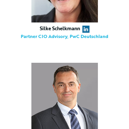
Silke Schelkmann
Partner CIO Advisory, PwC Deutschland