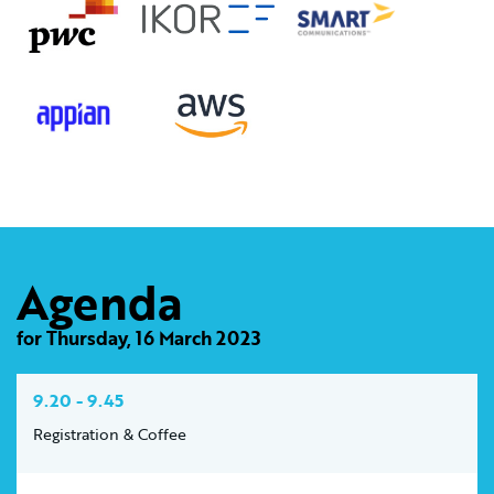
Agenda
for Thursday, 16 March 2023
9.20 - 9.45
Registration & Coffee