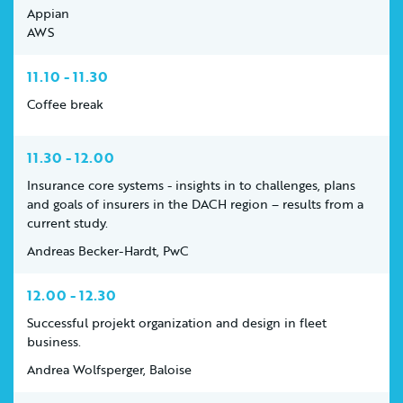
Appian
AWS
11.10 - 11.30
Coffee break
11.30 - 12.00
Insurance core systems - insights in to challenges, plans
and goals of insurers in the DACH region – results from a
current study.
Andreas Becker-Hardt, PwC
12.00 - 12.30
Successful projekt organization and design in fleet
business.
Andrea Wolfsperger, Baloise