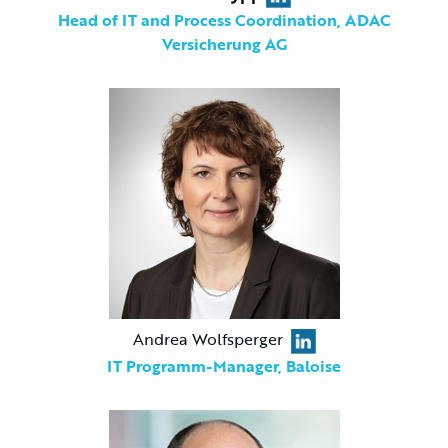
Head of IT and Process Coordination, ADAC
Versicherung AG
Andrea Wolfsperger
IT Programm-Manager, Baloise