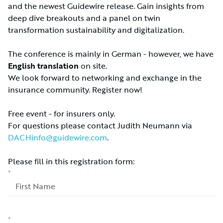
and the newest Guidewire release. Gain insights from
deep dive breakouts and a panel on twin
transformation sustainability and digitalization.
The conference is mainly in German - however, we have
English translation
on site.
We look forward to networking and exchange in the
insurance community. Register now!
Free event - for insurers only.
For questions please contact Judith Neumann via
DACHinfo@guidewire.com
.
Please fill in this registration form: