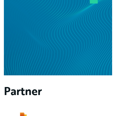
Partner