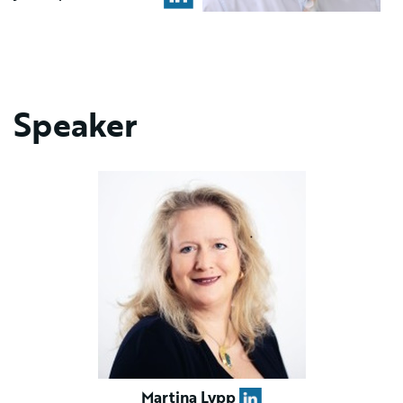
Speaker
Martina Lypp