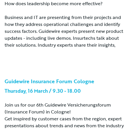
How does leadership become more effective?
Business and IT are presenting from their projects and
how they address operational challenges and identify
success factors. Guidewire experts present new product
updates - including live demos. Insurtechs talk about
their solutions. Industry experts share their insights,
Guidewire Insurance Forum Cologne
Thursday, 16 March / 9.30 - 18.00
Join us for our 6th Guidewire Versicherungsforum
(Insurance Forum) in Cologne!
Get inspired by customer cases from the region, expert
presentations about trends and news from the industry