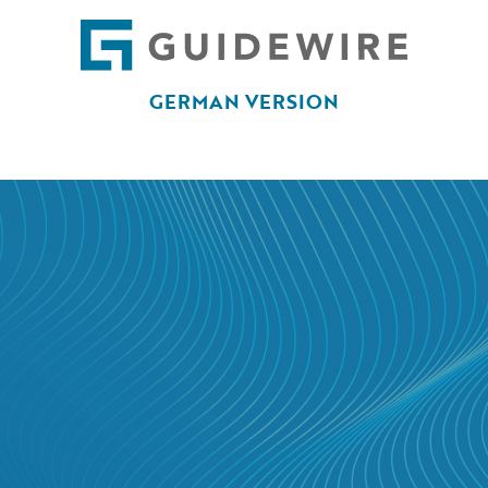
GERMAN VERSION