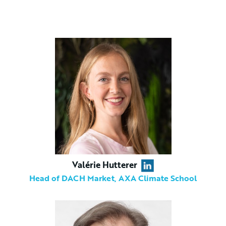
Valérie Hutterer
Head of DACH Market, AXA Climate School