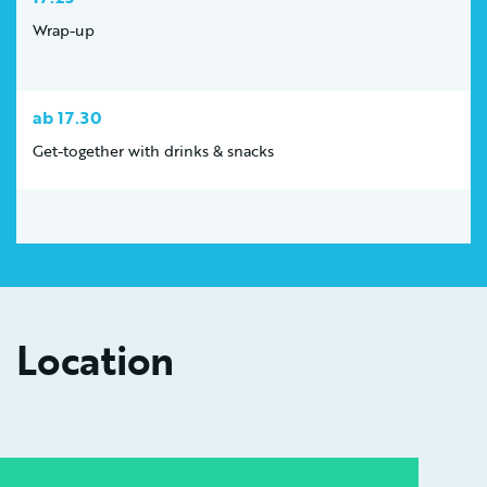
Wrap-up
ab 17.30
Get-together with drinks & snacks
Location