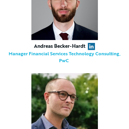
Andreas Becker-Hardt
Manager Financial Services Technology Consulting,
PwC