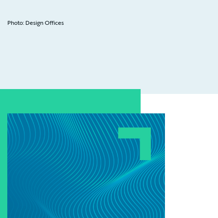
Photo: Design Offices