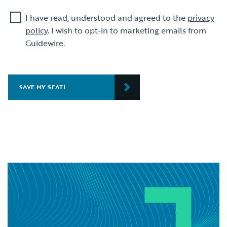
I have read, understood and agreed to the
privacy
policy
. I wish to opt-in to marketing emails from
Guidewire.
SAVE MY SEAT!