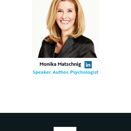
Monika Matschnig
Speaker, Author, Psychologist