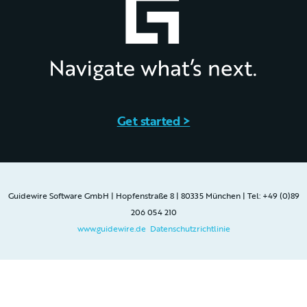
Get started >
Guidewire Software GmbH | Hopfenstraße 8 | 80335 München | Tel: +49 (0)89
206 054 210
www.guidewire.de
Datenschutzrichtlinie