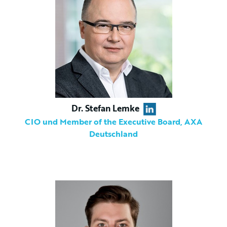
Dr. Stefan Lemke
CIO und Member of the Executive Board, AXA
Deutschland