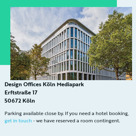
Design Offices Köln Mediapark
Erftstraße 17
50672 Köln
Parking available close by. If you need a hotel booking,
get in touch
- we have reserved a room contingent.