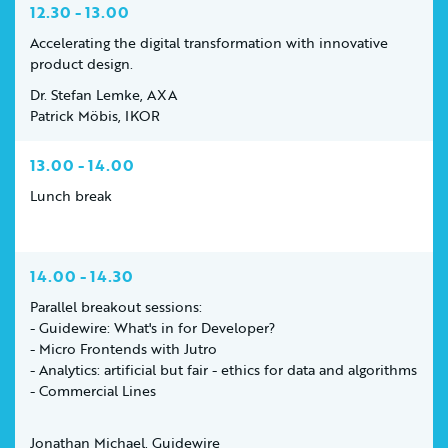
12.30 - 13.00
Accelerating the digital transformation with innovative
product design.
Dr. Stefan Lemke, AXA
Patrick Möbis, IKOR
13.00 - 14.00
Lunch break
14.00 - 14.30
Parallel breakout sessions:
- Guidewire: What's in for Developer?
- Micro Frontends with Jutro
- Analytics: artificial but fair - ethics for data and algorithms
- Commercial Lines
Jonathan Michael, Guidewire