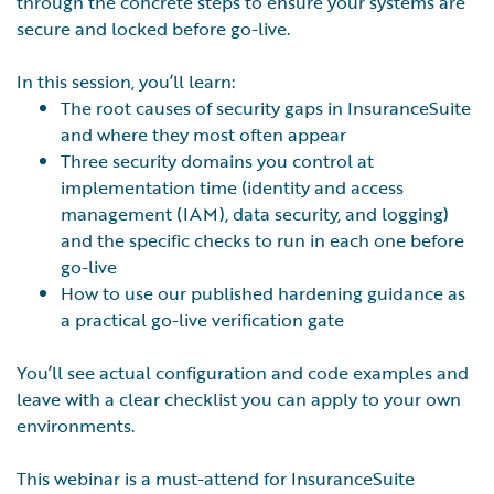
through the concrete steps to ensure your systems are
secure and locked before go-live.
In this session, you’ll learn:
The root causes of security gaps in InsuranceSuite
and where they most often appear
Three security domains you control at
implementation time (identity and access
management (IAM), data security, and logging)
and the specific checks to run in each one before
go-live
How to use our published hardening guidance as
a practical go-live verification gate
You’ll see actual configuration and code examples and
leave with a clear checklist you can apply to your own
environments.
This webinar is a must-attend for InsuranceSuite