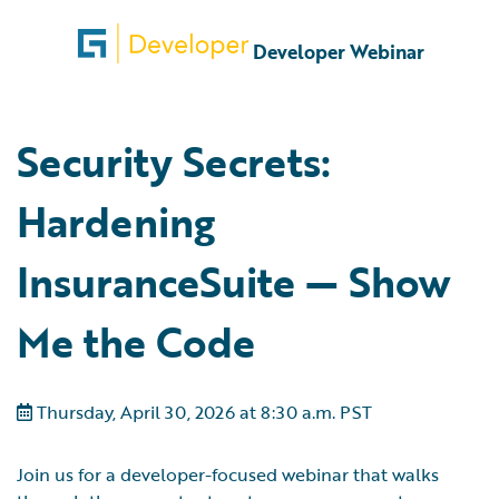
Developer Webinar
Security Secrets:
Hardening
InsuranceSuite — Show
Me the Code
Thursday, April 30, 2026 at 8:30 a.m. PST
Join us for a developer-focused webinar that walks