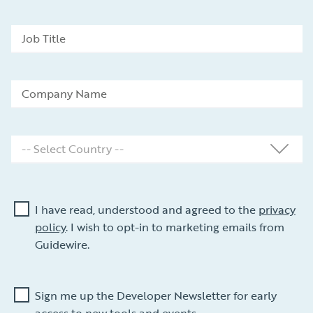
I have read, understood and agreed to the
privacy
policy
. I wish to opt-in to marketing emails from
Guidewire.
Sign me up the Developer Newsletter for early