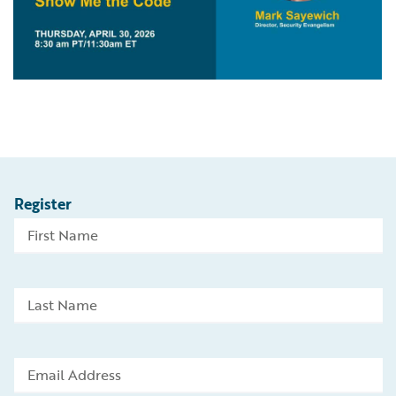
Register