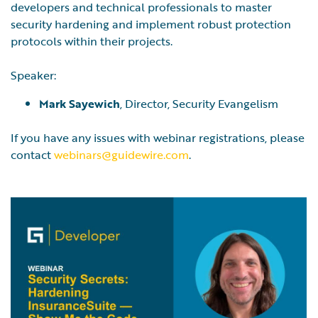
developers and technical professionals to master
security hardening and implement robust protection
protocols within their projects.
Speaker:
Mark Sayewich
, Director, Security Evangelism
If you have any issues with webinar registrations, please
contact
webinars@guidewire.com
.