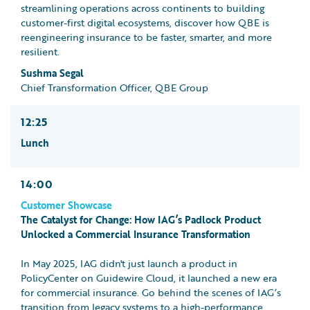
streamlining operations across continents to building
customer-first digital ecosystems, discover how QBE is
reengineering insurance to be faster, smarter, and more
resilient.
Sushma Segal
Chief Transformation Officer, QBE Group
12:25
Lunch
14:00
Customer Showcase
The Catalyst for Change: How IAG’s Padlock Product
Unlocked a Commercial Insurance Transformation
In May 2025, IAG didn't just launch a product in
PolicyCenter on Guidewire Cloud, it launched a new era
for commercial insurance. Go behind the scenes of IAG’s
transition from legacy systems to a high-performance