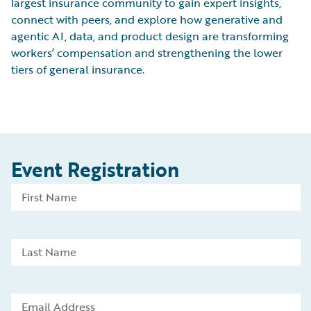
largest insurance community to gain expert insights,
connect with peers, and explore how generative and
agentic AI, data, and product design are transforming
workers’ compensation and strengthening the lower
tiers of general insurance.
Event Registration