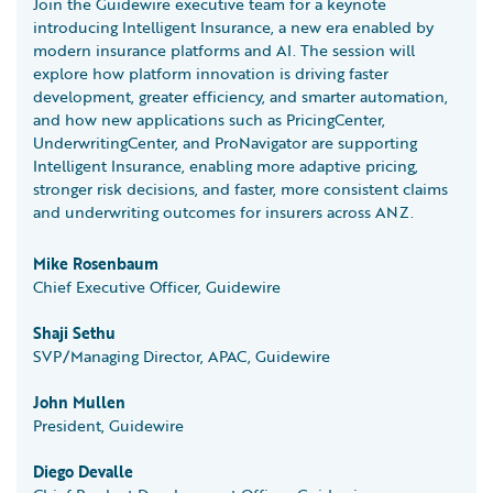
Join the Guidewire executive team for a keynote
introducing Intelligent Insurance, a new era enabled by
modern insurance platforms and AI. The session will
explore how platform innovation is driving faster
development, greater efficiency, and smarter automation,
and how new applications such as PricingCenter,
UnderwritingCenter, and ProNavigator are supporting
Intelligent Insurance, enabling more adaptive pricing,
stronger risk decisions, and faster, more consistent claims
and underwriting outcomes for insurers across ANZ.
Mike Rosenbaum
Chief Executive Officer, Guidewire
Shaji Sethu
SVP/Managing Director, APAC, Guidewire
John Mullen
President, Guidewire
Diego Devalle