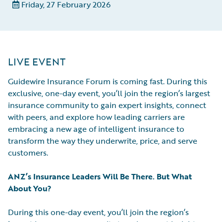
Friday, 27 February 2026
LIVE EVENT
Guidewire Insurance Forum is coming fast. During this
exclusive, one-day event, you’ll join the region’s largest
insurance community to gain expert insights, connect
with peers, and explore how leading carriers are
embracing a new age of intelligent insurance to
transform the way they underwrite, price, and serve
customers.
ANZ’s Insurance Leaders Will Be There. But What
About You?
During this one-day event, you’ll join the region’s