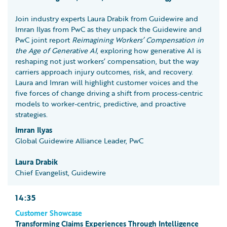
Join industry experts Laura Drabik from Guidewire and
Imran Ilyas from PwC as they unpack the Guidewire and
PwC joint report
Reimagining Workers’ Compensation in
the Age of Generative AI
, exploring how generative AI is
reshaping not just workers’ compensation, but the way
carriers approach injury outcomes, risk, and recovery.
Laura and Imran will highlight customer voices and the
five forces of change driving a shift from process-centric
models to worker-centric, predictive, and proactive
strategies.
Imran Ilyas
Global Guidewire Alliance Leader, PwC
Laura Drabik
Chief Evangelist, Guidewire
14:35
Customer Showcase
Transforming Claims Experiences Through Intelligence