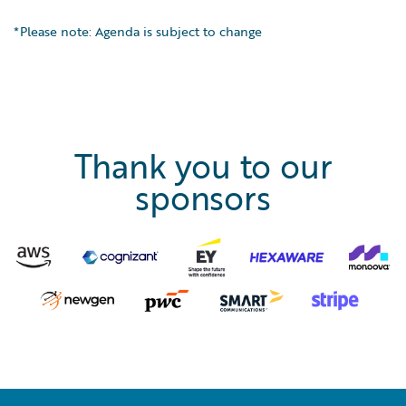
*Please note: Agenda is subject to change
Thank you to our
sponsors