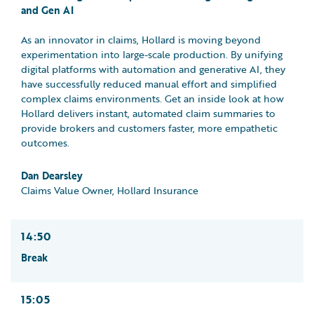
and Gen AI
As an innovator in claims, Hollard is moving beyond
experimentation into large-scale production. By unifying
digital platforms with automation and generative AI, they
have successfully reduced manual effort and simplified
complex claims environments. Get an inside look at how
Hollard delivers instant, automated claim summaries to
provide brokers and customers faster, more empathetic
outcomes.
Dan Dearsley
Claims Value Owner, Hollard Insurance
14:50
Break
15:05