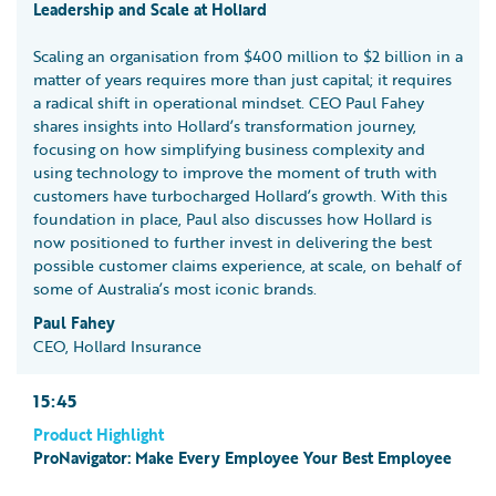
Leadership and Scale at Hollard
Scaling an organisation from $400 million to $2 billion in a
matter of years requires more than just capital; it requires
a radical shift in operational mindset. CEO Paul Fahey
shares insights into Hollard’s transformation journey,
focusing on how simplifying business complexity and
using technology to improve the moment of truth with
customers have turbocharged Hollard’s growth. With this
foundation in place, Paul also discusses how Hollard is
now positioned to further invest in delivering the best
possible customer claims experience, at scale, on behalf of
some of Australia’s most iconic brands.
Paul Fahey
CEO, Hollard Insurance
15:45
Product Highlight
ProNavigator: Make Every Employee Your Best Employee