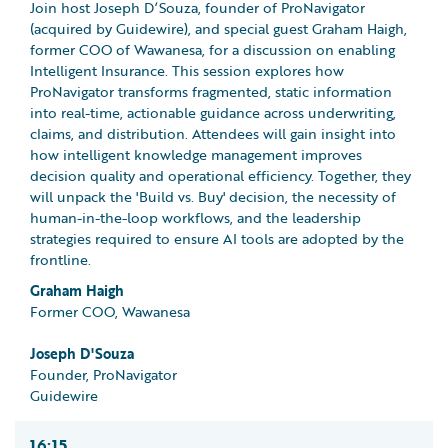
Join host Joseph D’Souza, founder of ProNavigator
(acquired by Guidewire), and special guest Graham Haigh,
former COO of Wawanesa, for a discussion on enabling
Intelligent Insurance. This session explores how
ProNavigator transforms fragmented, static information
into real-time, actionable guidance across underwriting,
claims, and distribution. Attendees will gain insight into
how intelligent knowledge management improves
decision quality and operational efficiency. Together, they
will unpack the 'Build vs. Buy' decision, the necessity of
human-in-the-loop workflows, and the leadership
strategies required to ensure AI tools are adopted by the
frontline.
Graham Haigh
Former COO, Wawanesa
Joseph D'Souza
Founder, ProNavigator
Guidewire
16:15