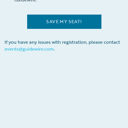
SAVE MY SEAT!
If you have any issues with registration, please contact
events@guidewire.com
.