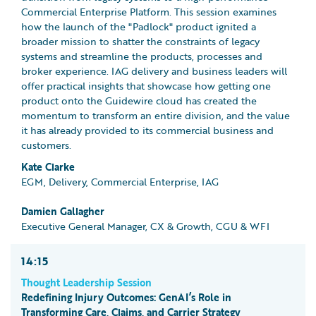
Commercial Enterprise Platform. This session examines
how the launch of the "Padlock" product ignited a
broader mission to shatter the constraints of legacy
systems and streamline the products, processes and
broker experience. IAG delivery and business leaders will
offer practical insights that showcase how getting one
product onto the Guidewire cloud has created the
momentum to transform an entire division, and the value
it has already provided to its commercial business and
customers.
Kate Clarke
EGM, Delivery, Commercial Enterprise, IAG
Damien Gallagher
Executive General Manager, CX & Growth, CGU & WFI
14:15
Thought Leadership Session
Redefining Injury Outcomes: GenAI’s Role in
Transforming Care, Claims, and Carrier Strategy