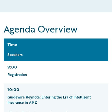
Agenda Overview
Time
Speakers
9:00
Registration
10:00
Guidewire Keynote: Entering the Era of Intelligent
Insurance in ANZ