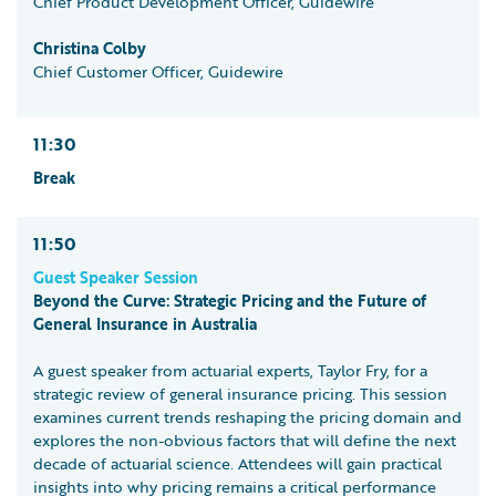
Chief Product Development Officer, Guidewire
Christina Colby
Chief Customer Officer, Guidewire
11:30
Break
11:50
Guest Speaker Session
Beyond the Curve: Strategic Pricing and the Future of
General Insurance in Australia
A guest speaker from actuarial experts, Taylor Fry, for a
strategic review of general insurance pricing. This session
examines current trends reshaping the pricing domain and
explores the non-obvious factors that will define the next
decade of actuarial science. Attendees will gain practical
insights into why pricing remains a critical performance