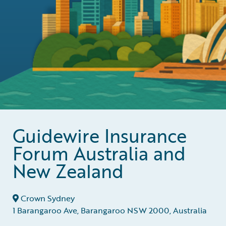
Guidewire Insurance
Forum Australia and
New Zealand
Crown Sydney
1 Barangaroo Ave, Barangaroo NSW 2000, Australia