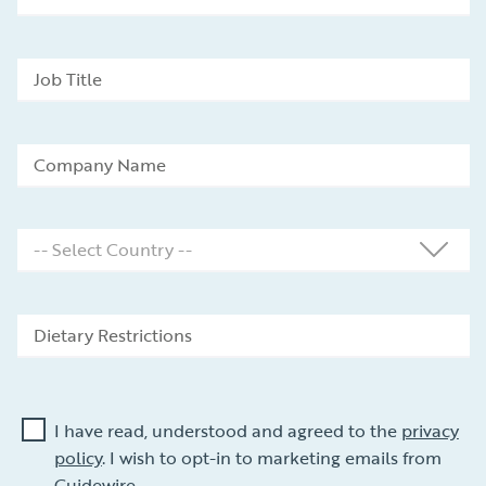
I have read, understood and agreed to the
privacy
policy
. I wish to opt-in to marketing emails from
Guidewire.