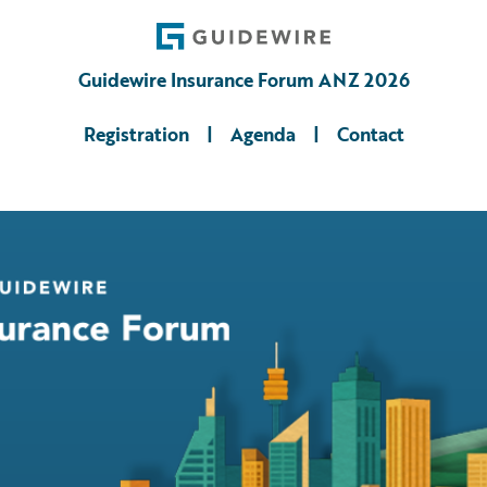
Guidewire Insurance Forum ANZ 2026
Registration
|
Agenda
|
Contact