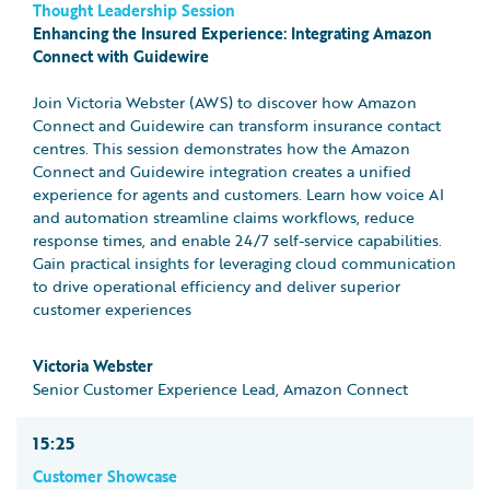
Thought Leadership Session
Enhancing the Insured Experience: Integrating Amazon
Connect with Guidewire
Join Victoria Webster (AWS) to discover how Amazon
Connect and Guidewire can transform insurance contact
centres. This session demonstrates how the Amazon
Connect and Guidewire integration creates a unified
experience for agents and customers. Learn how voice AI
and automation streamline claims workflows, reduce
response times, and enable 24/7 self-service capabilities.
Gain practical insights for leveraging cloud communication
to drive operational efficiency and deliver superior
customer experiences
Victoria Webster
Senior Customer Experience Lead, Amazon Connect
15:25
Customer Showcase