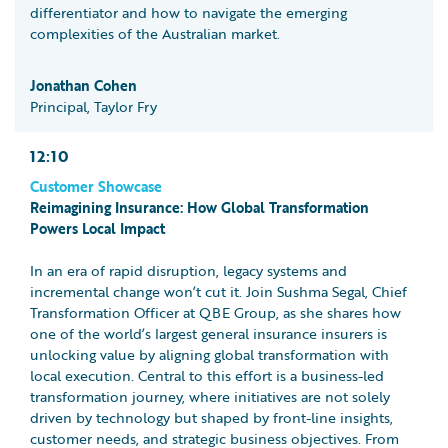
differentiator and how to navigate the emerging
complexities of the Australian market.
Jonathan Cohen
Principal, Taylor Fry
12:10
Customer Showcase
Reimagining Insurance: How Global Transformation
Powers Local Impact
In an era of rapid disruption, legacy systems and
incremental change won’t cut it. Join Sushma Segal, Chief
Transformation Officer at QBE Group, as she shares how
one of the world’s largest general insurance insurers is
unlocking value by aligning global transformation with
local execution. Central to this effort is a business-led
transformation journey, where initiatives are not solely
driven by technology but shaped by front-line insights,
customer needs, and strategic business objectives. From