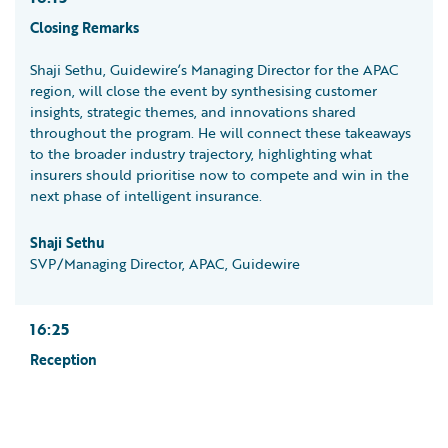
Closing Remarks
Shaji Sethu, Guidewire’s Managing Director for the APAC
region, will close the event by synthesising customer
insights, strategic themes, and innovations shared
throughout the program. He will connect these takeaways
to the broader industry trajectory, highlighting what
insurers should prioritise now to compete and win in the
next phase of intelligent insurance.
Shaji Sethu
SVP/Managing Director, APAC, Guidewire
16:25
Reception