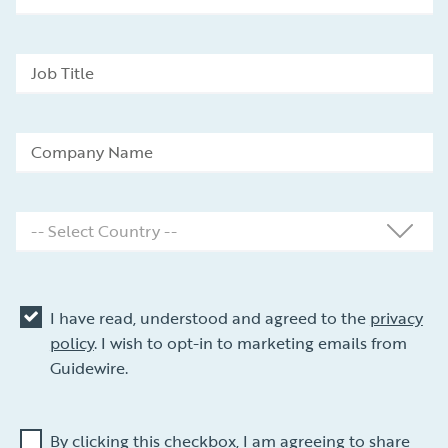
I have read, understood and agreed to the
privacy
policy
. I wish to opt-in to marketing emails from
Guidewire.
By clicking this checkbox, I am agreeing to share