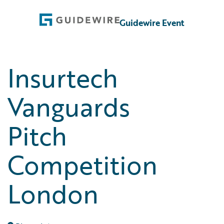
Guidewire Event
Insurtech
Vanguards
Pitch
Competition
London