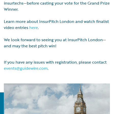
insurtechs—before casting your vote for the Grand Prize
Winner.
Learn more about InsurPitch London and watch finalist
video entries
here
.
We look forward to seeing you at InsurPitch London—
and may the best pitch win!
If you have any issues with registration, please contact
events@guidewire.com
.