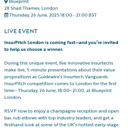
Blueprint
28 Shad Thames, London
Thursday, 26 June, 2025 18:00 - 21:00 BST
LIVE EVENT
InsurPitch London is coming fast—and you’re invited
to help us choose a winner.
During this unique event, five innovative insurtechs
make live, 5-minute presentations about their value
propositions as Guidewire’s Insurtech Vanguards
InsurPitch competition comes to London for the first
time—Thursday, 26 June, 18:00–21:00, at Blueprint
London.
RSVP now to enjoy a champagne reception and open
bar, rub elbows with top industry leaders, and get a
firsthand look at some of the UK’s hottest early-stage